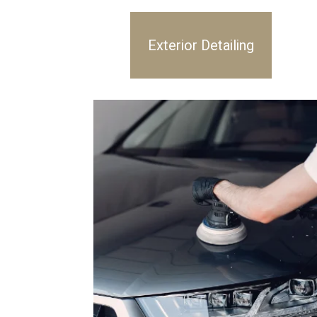
Exterior Detailing
Inte