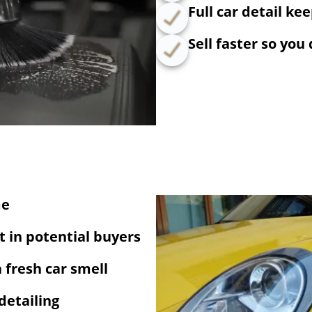
Full car detail ke
Sell faster so you
me
 in potential buyers
a fresh car smell
detailing