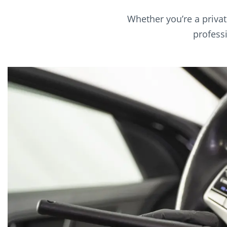
Whether you’re a privat
profess