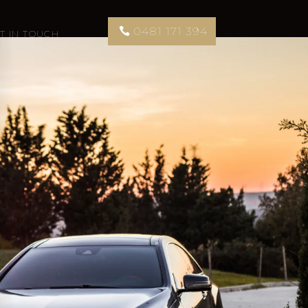
0481 171 394
T IN TOUCH