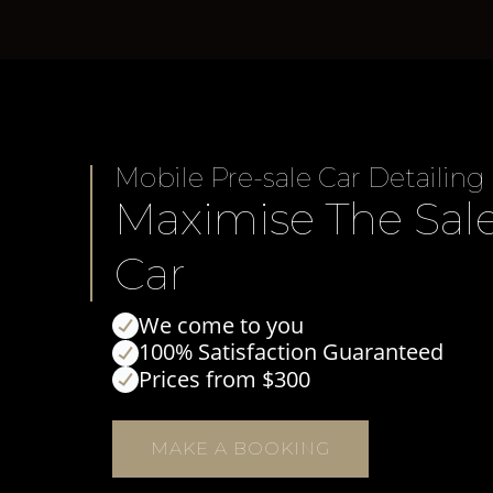
Mobile Pre-sale Car Detailing
Maximise The Sale
Car
We come to you
100% Satisfaction Guaranteed
Prices from $300
MAKE A BOOKING