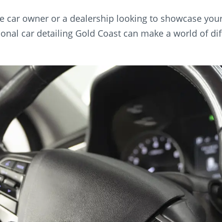
e car owner or a dealership looking to showcase your c
ional car detailing Gold Coast can make a world of dif