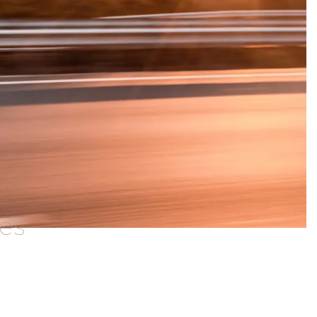
ces
ailored for various vehicle types.