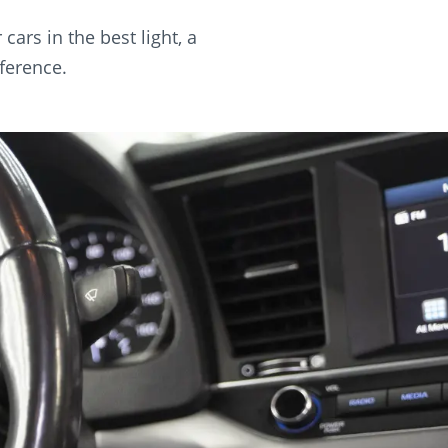
ars in the best light, a
ference.