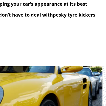
eping your car’s appearance at its best
 don’t have to deal withpesky tyre kickers