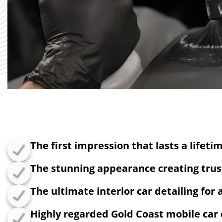
The first impression that lasts a lifeti
The stunning appearance creating trust
The ultimate interior car detailing for 
Highly regarded Gold Coast mobile car 