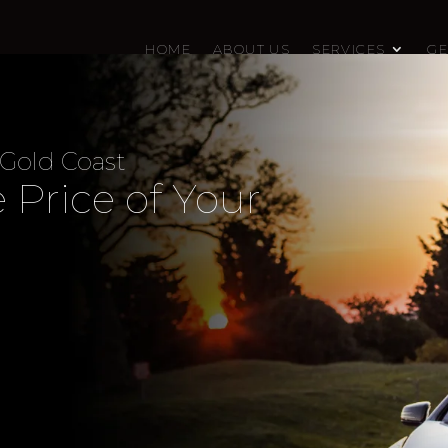
HOME
ABOUT US
SERVICES
GE
 Gold Coast
 Price of Your