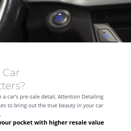
 Car
tters?
 a car’s pre-sale detail, Attention Detailing
es to bring out the true beauty in your car
.
your pocket with higher resale value