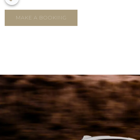
MAKE A BOOKING