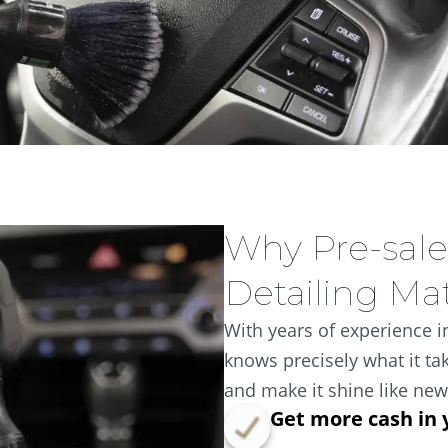
Why Pre-sale
Detailing Ma
With years of experience in
knows precisely what it tak
and make it shine like new
Get more cash in 