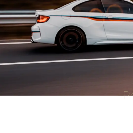
Pr
Attention Detailing offers a comp