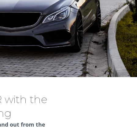
 with the
ing
and out from the