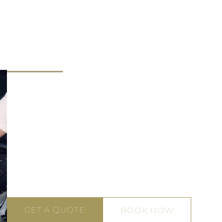
Engine Bay
Wheel and
rior Detailing
Detailing
Tyre Care
Our Gold Coast exterior car detailing team will dilig
wash, clay bar, and polish the vehicle’s exterior to
remove tree sap, dirt, bird droppings, and environ
pollutants. We’ll also address minor scratches, swir
marks and painted surface imperfections, bringing
the glossy shine that catches the eye. We also appl
protective sealant to the car’s paint work to deter f
damage from harsh elements.
GET A QUOTE
BOOK NOW