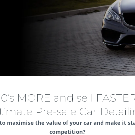
00’s MORE and sell FASTER
timate Pre-sale Car Detail
 to maximise the value of your car and make it st
competition?