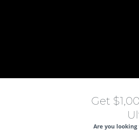
Get $1,0
Ul
Are you looking