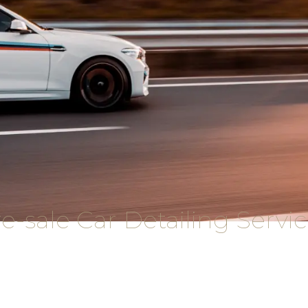
e-sale Car Detailing Servi
rehensive package of pre-sale car detailing services t
So what happens during a pre-sale detailing?